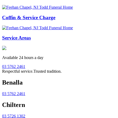
Coffin & Service Charge
Service Areas
Available 24 hours a day
03 5762 2461
Respectful service.
Trusted tradition.
Benalla
03 5762 2461
Chiltern
03 5726 1302