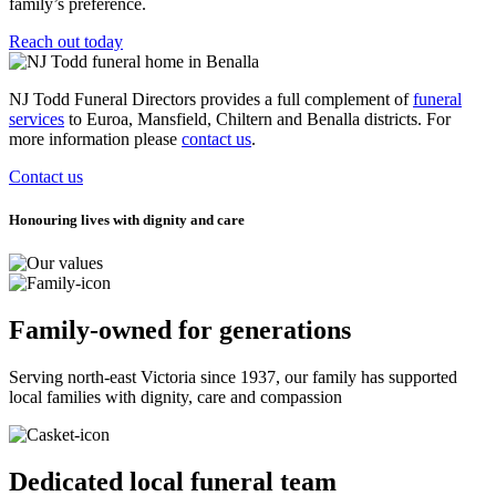
family’s preference.
Reach out today
NJ Todd Funeral Directors provides a full complement of
funeral
services
to Euroa, Mansfield, Chiltern and Benalla districts. For
more information please
contact us
.
Contact us
Honouring lives with dignity and care
Family-owned for generations
Serving north-east Victoria since 1937, our family has supported
local families with dignity, care and compassion
Dedicated local funeral team