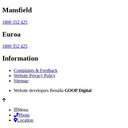
Mansfield
1800 352 425
Euroa
1800 352 425
Information
Complaints & Feedback
Website Privacy Policy
Sitemap
Website developers Benalla
GOOP Digital
Menu
Phone
Location