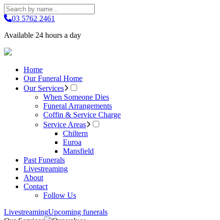
03 5762 2461
Available 24 hours a day
Home
Our Funeral Home
Our Services
When Someone Dies
Funeral Arrangements
Coffin & Service Charge
Service Areas
Chiltern
Euroa
Mansfield
Past Funerals
Livestreaming
About
Contact
Follow Us
Livestreaming
Upcoming funerals