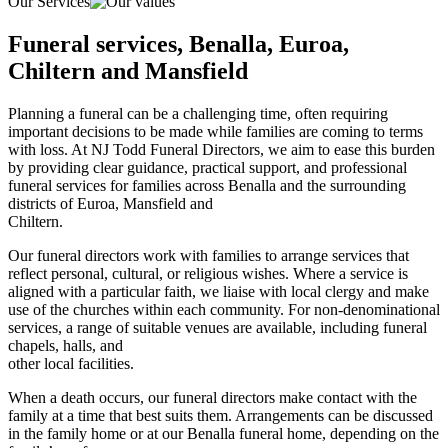
Our Services
Funeral services, Benalla, Euroa,
Chiltern and Mansfield
Planning a funeral can be a challenging time, often requiring
important decisions to be made while families are coming to terms
with loss. At NJ Todd Funeral Directors, we aim to ease this burden
by providing clear guidance, practical support, and professional
funeral services for families across Benalla and the surrounding
districts of Euroa, Mansfield and
Chiltern.
Our funeral directors work with families to arrange services that
reflect personal, cultural, or religious wishes. Where a service is
aligned with a particular faith, we liaise with local clergy and make
use of the churches within each community. For non-denominational
services, a range of suitable venues are available, including funeral
chapels, halls, and
other local facilities.
When a death occurs, our funeral directors make contact with the
family at a time that best suits them. Arrangements can be discussed
in the family home or at our Benalla funeral home, depending on the