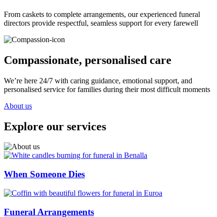
From caskets to complete arrangements, our experienced funeral
directors provide respectful, seamless support for every farewell
Compassionate, personalised care
We’re here 24/7 with caring guidance, emotional support, and
personalised service for families during their most difficult moments
About us
Explore our services
When Someone Dies
Funeral Arrangements