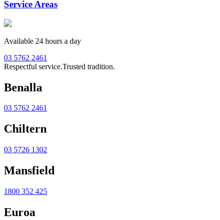
Service Areas
Available 24 hours a day
03 5762 2461
Respectful service.
Trusted tradition.
Benalla
03 5762 2461
Chiltern
03 5726 1302
Mansfield
1800 352 425
Euroa