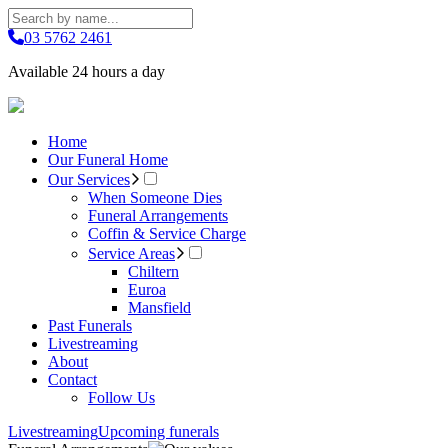
03 5762 2461
Available 24 hours a day
Home
Our Funeral Home
Our Services
When Someone Dies
Funeral Arrangements
Coffin & Service Charge
Service Areas
Chiltern
Euroa
Mansfield
Past Funerals
Livestreaming
About
Contact
Follow Us
Livestreaming
Upcoming funerals