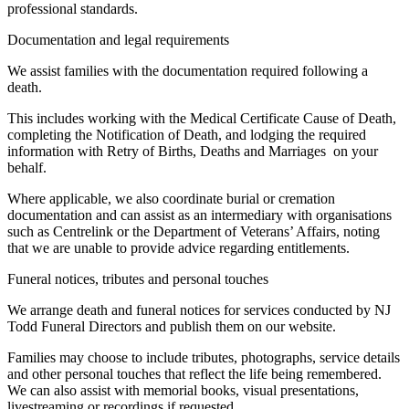
professional standards.
Documentation and legal requirements
We assist families with the documentation required following a
death.
This includes working with the Medical Certificate Cause of Death,
completing the Notification of Death, and lodging the required
information with Retry of Births, Deaths and Marriages on your
behalf.
Where applicable, we also coordinate burial or cremation
documentation and can assist as an intermediary with organisations
such as Centrelink or the Department of Veterans’ Affairs, noting
that we are unable to provide advice regarding entitlements.
Funeral notices, tributes and personal touches
We arrange death and funeral notices for services conducted by NJ
Todd Funeral Directors and publish them on our website.
Families may choose to include tributes, photographs, service details
and other personal touches that reflect the life being remembered.
We can also assist with memorial books, visual presentations,
livestreaming or recordings if requested.