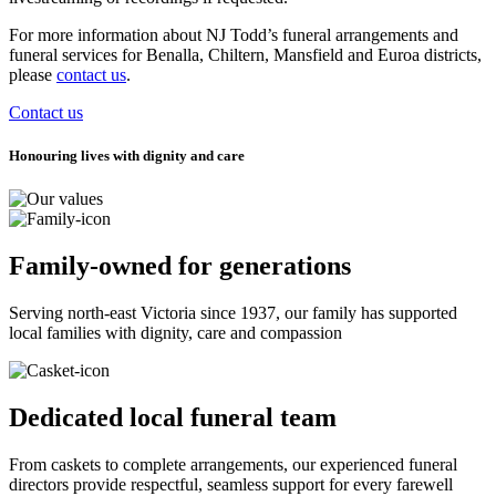
For more information about NJ Todd’s funeral arrangements and
funeral services for Benalla, Chiltern, Mansfield and Euroa districts,
please
contact us
.
Contact us
Honouring lives with dignity and care
Family-owned for generations
Serving north-east Victoria since 1937, our family has supported
local families with dignity, care and compassion
Dedicated local funeral team
From caskets to complete arrangements, our experienced funeral
directors provide respectful, seamless support for every farewell