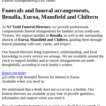
Funeral Arrangements
Funerals and funeral arrangements,
Benalla, Euroa, Mansfield and Chiltern
At
NJ Todd Funeral Directors
, we provide professional,
compassionate funeral arrangements for families across north-east
Victoria. We support families in
Benalla
, as well as the surrounding
districts of
Euroa, Mansfield and Chiltern
, guiding them through
funeral planning with care, clarity, and respect.
Our funeral directors bring experience, understanding, and local
knowledge to every service we arrange. We are available around the
clock to support families and to ensure arrangements are made
thoughtfully, according to each family’s wishes.
Reach out today
Available when you need us
We understand that a death does not occur on a schedule. Our
funeral directors are available at any time to provide guidance,
information and support when you need it.
You are welcome to contact us as soon as a death has occurred, or