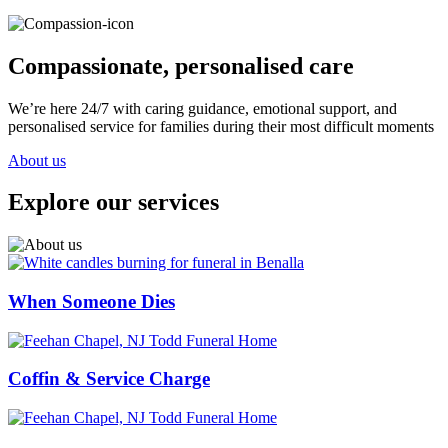
Compassionate, personalised care
We’re here 24/7 with caring guidance, emotional support, and
personalised service for families during their most difficult moments
About us
Explore our services
When Someone Dies
Coffin & Service Charge