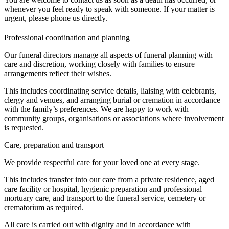
whenever you feel ready to speak with someone. If your matter is
urgent, please phone us directly.
Professional coordination and planning
Our funeral directors manage all aspects of funeral planning with
care and discretion, working closely with families to ensure
arrangements reflect their wishes.
This includes coordinating service details, liaising with celebrants,
clergy and venues, and arranging burial or cremation in accordance
with the family’s preferences. We are happy to work with
community groups, organisations or associations where involvement
is requested.
Care, preparation and transport
We provide respectful care for your loved one at every stage.
This includes transfer into our care from a private residence, aged
care facility or hospital, hygienic preparation and professional
mortuary care, and transport to the funeral service, cemetery or
crematorium as required.
All care is carried out with dignity and in accordance with