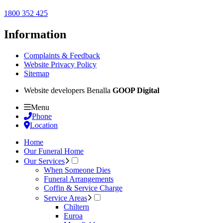
1800 352 425
Information
Complaints & Feedback
Website Privacy Policy
Sitemap
Website developers Benalla
GOOP Digital
Menu
Phone
Location
Home
Our Funeral Home
Our Services
When Someone Dies
Funeral Arrangements
Coffin & Service Charge
Service Areas
Chiltern
Euroa