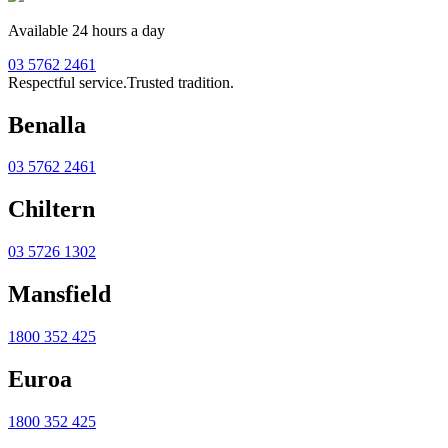
Available 24 hours a day
03 5762 2461
Respectful service.
Trusted tradition.
Benalla
03 5762 2461
Chiltern
03 5726 1302
Mansfield
1800 352 425
Euroa
1800 352 425