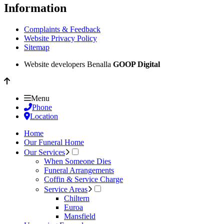
Information
Complaints & Feedback
Website Privacy Policy
Sitemap
Website developers Benalla
GOOP Digital
Menu
Phone
Location
Home
Our Funeral Home
Our Services
When Someone Dies
Funeral Arrangements
Coffin & Service Charge
Service Areas
Chiltern
Euroa
Mansfield