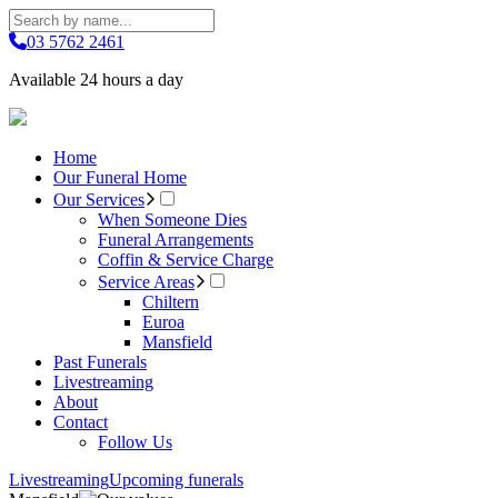
03 5762 2461
Available 24 hours a day
Home
Our Funeral Home
Our Services
When Someone Dies
Funeral Arrangements
Coffin & Service Charge
Service Areas
Chiltern
Euroa
Mansfield
Past Funerals
Livestreaming
About
Contact
Follow Us
Livestreaming
Upcoming funerals