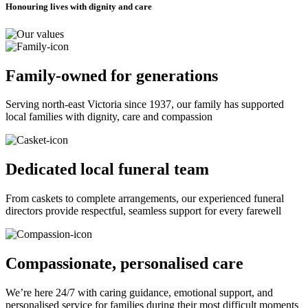
Honouring lives with dignity and care
Family-owned for generations
Serving north-east Victoria since 1937, our family has supported
local families with dignity, care and compassion
Dedicated local funeral team
From caskets to complete arrangements, our experienced funeral
directors provide respectful, seamless support for every farewell
Compassionate, personalised care
We’re here 24/7 with caring guidance, emotional support, and
personalised service for families during their most difficult moments