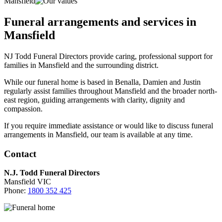
Mansfield
Funeral arrangements and services in
Mansfield
NJ Todd Funeral Directors provide caring, professional support for
families in Mansfield and the surrounding district.
While our funeral home is based in Benalla, Damien and Justin
regularly assist families throughout Mansfield and the broader north-
east region, guiding arrangements with clarity, dignity and
compassion.
If you require immediate assistance or would like to discuss funeral
arrangements in Mansfield, our team is available at any time.
Contact
N.J. Todd Funeral Directors
Mansfield VIC
Phone:
1800 352 425