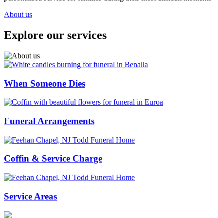
About us
Explore our services
When Someone Dies
Funeral Arrangements
Coffin & Service Charge
Service Areas