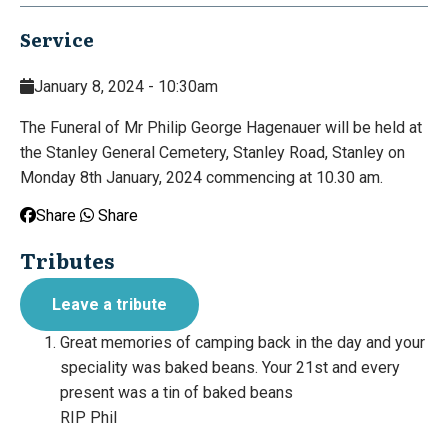
Service
January 8, 2024 - 10:30am
The Funeral of Mr Philip George Hagenauer will be held at
the Stanley General Cemetery, Stanley Road, Stanley on
Monday 8th January, 2024 commencing at 10.30 am.
Share
Share
Tributes
Leave a tribute
Great memories of camping back in the day and your
speciality was baked beans. Your 21st and every
present was a tin of baked beans
RIP Phil