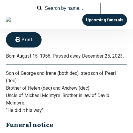
Hagenauer – Philip George ‘Phil’
or ‘Hags’
Upcoming funerals
Print
Born August 15, 1956. Passed away December 25, 2023.
Son of George and Irene (both dec), stepson of Pearl
(dec).
Brother of Helen (dec) and Andrew (dec).
Uncle of Michael McIntyre. Brother in law of David
McIntyre.
“He did it his way”
Funeral notice