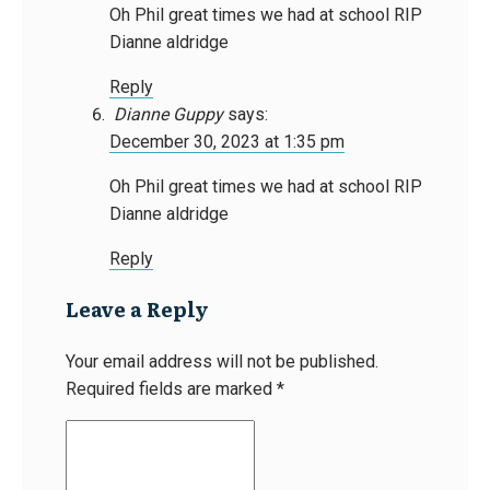
Oh Phil great times we had at school RIP
Dianne aldridge
Reply
Dianne Guppy
says:
December 30, 2023 at 1:35 pm
Oh Phil great times we had at school RIP
Dianne aldridge
Reply
Leave a Reply
Your email address will not be published.
Required fields are marked
*