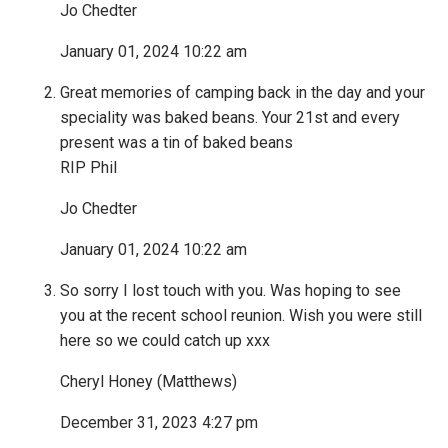
Jo Chedter
January 01, 2024 10:22 am
Great memories of camping back in the day and your
speciality was baked beans. Your 21st and every
present was a tin of baked beans
RIP Phil
Jo Chedter
January 01, 2024 10:22 am
So sorry I lost touch with you. Was hoping to see
you at the recent school reunion. Wish you were still
here so we could catch up xxx
Cheryl Honey (Matthews)
December 31, 2023 4:27 pm