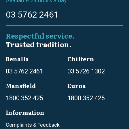
Available 24 hours a day
03 5762 2461
Respectful service.
Trusted tradition.
Benalla
Chiltern
03 5762 2461
03 5726 1302
Mansfield
Euroa
1800 352 425
1800 352 425
Information
Complaints & Feedback