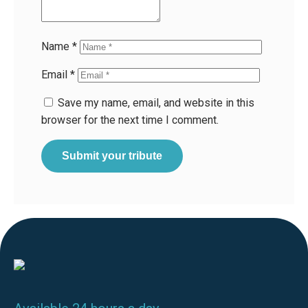
Name
*
Email
*
Save my name, email, and website in this
browser for the next time I comment.