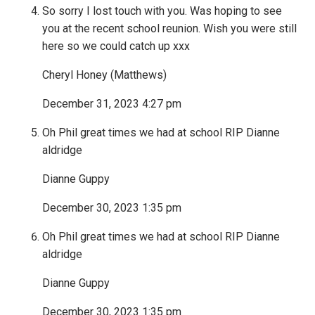
So sorry I lost touch with you. Was hoping to see
you at the recent school reunion. Wish you were still
here so we could catch up xxx
Cheryl Honey (Matthews)
December 31, 2023 4:27 pm
Oh Phil great times we had at school RIP Dianne
aldridge
Dianne Guppy
December 30, 2023 1:35 pm
Oh Phil great times we had at school RIP Dianne
aldridge
Dianne Guppy
December 30, 2023 1:35 pm