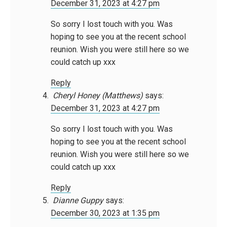
December 31, 2023 at 4:27 pm
So sorry I lost touch with you. Was
hoping to see you at the recent school
reunion. Wish you were still here so we
could catch up xxx
Reply
Cheryl Honey (Matthews)
says:
December 31, 2023 at 4:27 pm
So sorry I lost touch with you. Was
hoping to see you at the recent school
reunion. Wish you were still here so we
could catch up xxx
Reply
Dianne Guppy
says:
December 30, 2023 at 1:35 pm