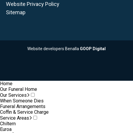
Website Privacy Policy
Sitemap
Website developers Benalla
GOOP Digital
Home
Our Funeral Home
Our Services
When Someone Dies
Funeral Arrangements
Coffin & Service Charge
Service Areas
Chiltern
Euroa