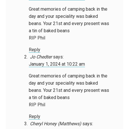
Great memories of camping back in the
day and your speciality was baked
beans. Your 21st and every present was
a tin of baked beans
RIP Phil
Reply
Jo Chedter
says:
January 1, 2024 at 10:22 am
Great memories of camping back in the
day and your speciality was baked
beans. Your 21st and every present was
a tin of baked beans
RIP Phil
Reply
Cheryl Honey (Matthews)
says: