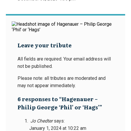
Leave your tribute
All fields are required. Your email address will
not be published.
Please note: all tributes are moderated and
may not appear immediately.
6 responses to “Hagenauer –
Philip George ‘Phil’ or ‘Hags’”
Jo Chedter
says:
January 1, 2024 at 10:22 am