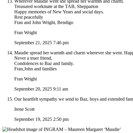
Wherever Maudie went she spread her warmth and charm.
Treasured workmate at the TAB, Shepparton
Happy memories of New Years and social days.
Rest peacefully
Fran and John Wright, Bendigo
Fran Wright
September 21, 2025 7:46 pm
Maudie spread her warmth and charm wherever she went. Hap
Never a truer friend,
Condolences to Baz and family.
Fran,John and families
Fran Wright
September 20, 2025 9:11 am
Our heartfelt sympathy we send to Baz, boys and extended fami
Irene Scott
September 19, 2025 2:50 pm