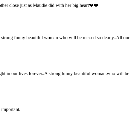
her close just as Maudie did with her big heart💔❤️
strong funny beautiful woman who will be missed so dearly..All our
ht in our lives forever..A strong funny beautiful woman.who will be
 important.