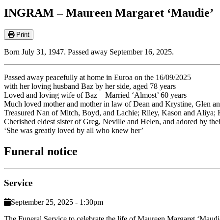
INGRAM – Maureen Margaret ‘Maudie’
Print
Born July 31, 1947. Passed away September 16, 2025.
Passed away peacefully at home in Euroa on the 16/09/2025
with her loving husband Baz by her side, aged 78 years
Loved and loving wife of Baz – Married ‘Almost’ 60 years
Much loved mother and mother in law of Dean and Krystine, Glen and
Treasured Nan of Mitch, Boyd, and Lachie; Riley, Kason and Aliya;
Cherished eldest sister of Greg, Neville and Helen, and adored by their
‘She was greatly loved by all who knew her’
Funeral notice
Service
September 25, 2025 - 1:30pm
The Funeral Service to celebrate the life of Maureen Margaret ‘Mau