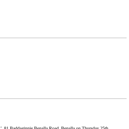
el’, 81 Baddaginnie Benalla Road, Benalla on Thursday 25th