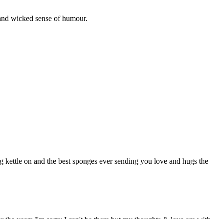
and wicked sense of humour.
kettle on and the best sponges ever sending you love and hugs the