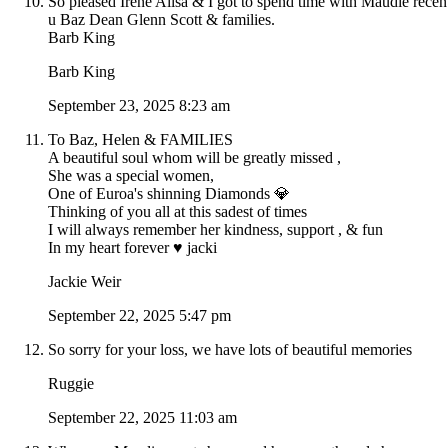
So pleased Irene Ailsa & I got to spend time with Maudie recen
u Baz Dean Glenn Scott & families.
Barb King
Barb King
September 23, 2025 8:23 am
To Baz, Helen & FAMILIES
A beautiful soul whom will be greatly missed ,
She was a special women,
One of Euroa's shinning Diamonds 💎
Thinking of you all at this sadest of times
I will always remember her kindness, support , & fun
In my heart forever ♥️ jacki
Jackie Weir
September 22, 2025 5:47 pm
So sorry for your loss, we have lots of beautiful memories
Ruggie
September 22, 2025 11:03 am