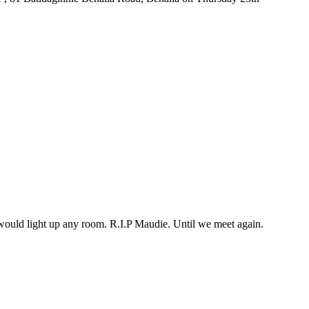
would light up any room. R.I.P Maudie. Until we meet again.