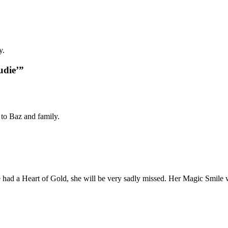
y.
udie’”
 to Baz and family.
had a Heart of Gold, she will be very sadly missed. Her Magic Smile 