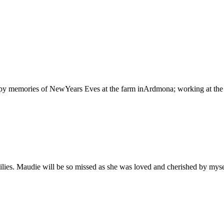
py memories of NewYears Eves at the farm inArdmona; working at th
lies. Maudie will be so missed as she was loved and cherished by myse