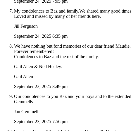
September 24, 2025 7:05 pm
My condolences to Baz and family.We shared many good times 
Loved and missed by many of her friends here.
Jill Ferguson
September 24, 2025 6:35 pm
We have nothing but fond memories of our dear friend Maudie.
Forever remembered!
Condolences to Baz and the rest of the family.
Gail Allen & Neil Healey.
Gail Allen
September 23, 2025 8:49 pm
Our condolences to you Baz and your boys and to the extended
Gemmells
Jan Gemmell
September 23, 2025 7:56 pm