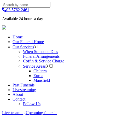
03 5762 2461
Available 24 hours a day
Home
Our Funeral Home
Our Services
When Someone Dies
Funeral Arrangements
Coffin & Service Charge
Service Areas
Chiltern
Euroa
Mansfield
Past Funerals
Livestreaming
About
Contact
Follow Us
Livestreaming
Upcoming funerals