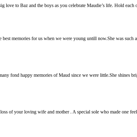
love to Baz and the boys as you celebrate Maudie’s life. Hold each ot
e best memories for us when we were young untill now.She was such a 
any fond happy memories of Maud since we were little.She shines brig
 loss of your loving wife and mother . A special sole who made one feel