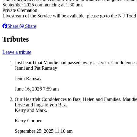
September 2025 commencing at 1.30 pm.
Private Cremation
Livestream of the Service will be available, please go to the N J Todd
Share
Share
Tributes
Leave a tribute
Just heard that Maudie had passed away last year. Condolences
Jenni and Pat Ramsay
Jenni Ramsay
June 16, 2026 7:59 am
Our Heartfelt Condolences to Baz, Helen and Families. Maudie 
Love and hugs to you Baz.
Kerry and Mark.
Kerry Cooper
September 25, 2025 11:10 am