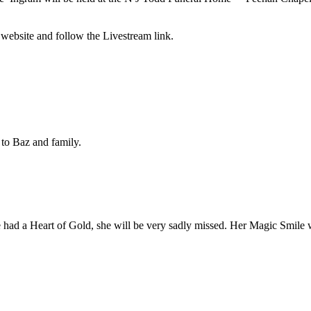
 website and follow the Livestream link.
 to Baz and family.
had a Heart of Gold, she will be very sadly missed. Her Magic Smile 