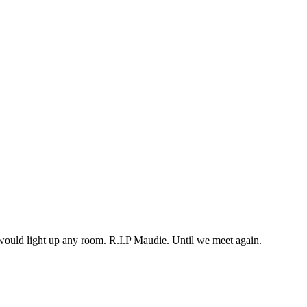
would light up any room. R.I.P Maudie. Until we meet again.