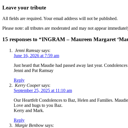
Leave your tribute
All fields are required. Your email address will not be published.
Please note: all tributes are moderated and may not appear immediatel
15 responses to “INGRAM – Maureen Margaret ‘Ma
Jenni Ramsay
says:
June 16, 2026 at 7:59 am
Just heard that Maudie had passed away last year. Condolences
Jenni and Pat Ramsay
Reply
Kerry Cooper
says:
September 25, 2025 at 11:10 am
Our Heartfelt Condolences to Baz, Helen and Families. Maudie 
Love and hugs to you Baz.
Kerry and Mark.
Reply
Margie Benbow
says: