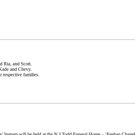
 Ria, and Scott.
 Kade and Chevy.
 respective families.
die’ Ingram will be held at the N J Todd Funeral Home – ‘Feehan Chap