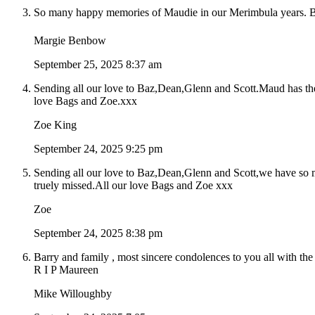
So many happy memories of Maudie in our Merimbula years. Big 
Margie Benbow
September 25, 2025 8:37 am
Sending all our love to Baz,Dean,Glenn and Scott.Maud has th
love Bags and Zoe.xxx
Zoe King
September 24, 2025 9:25 pm
Sending all our love to Baz,Dean,Glenn and Scott,we have so m
truely missed.All our love Bags and Zoe xxx
Zoe
September 24, 2025 8:38 pm
Barry and family , most sincere condolences to you all with the
R I P Maureen
Mike Willoughby