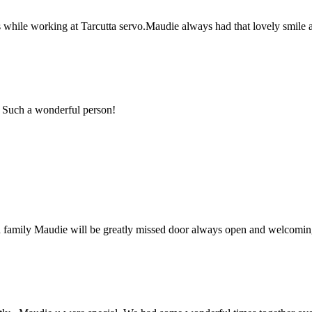
while working at Tarcutta servo.Maudie always had that lovely smile 
 Such a wonderful person!
 family Maudie will be greatly missed door always open and welcoming 