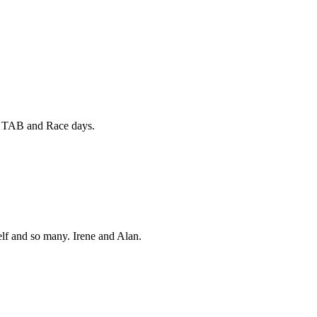
e TAB and Race days.
lf and so many. Irene and Alan.