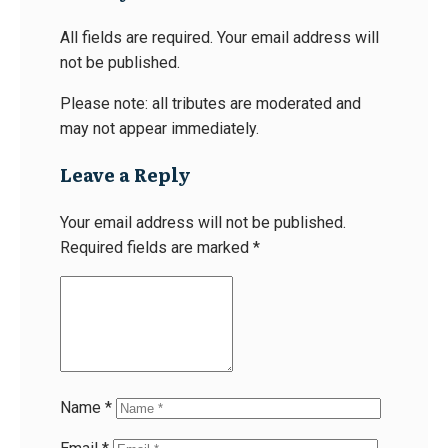
All fields are required. Your email address will
not be published.
Please note: all tributes are moderated and
may not appear immediately.
Leave a Reply
Your email address will not be published.
Required fields are marked
*
Name
*