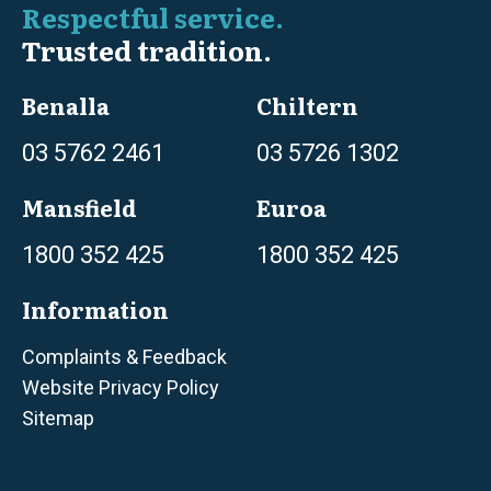
Respectful service.
Trusted tradition.
Benalla
Chiltern
03 5762 2461
03 5726 1302
Mansfield
Euroa
1800 352 425
1800 352 425
Information
Complaints & Feedback
Website Privacy Policy
Sitemap