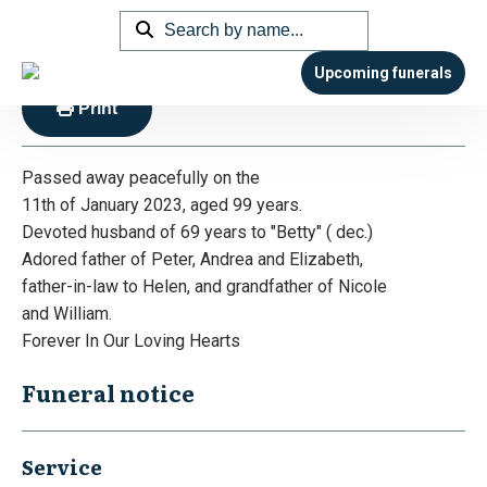
Lewis – Leonard Joseph “Len”
Upcoming funerals
Print
Passed away peacefully on the
11th of January 2023, aged 99 years.
Devoted husband of 69 years to "Betty" ( dec.)
Adored father of Peter, Andrea and Elizabeth,
father-in-law to Helen, and grandfather of Nicole
and William.
Forever In Our Loving Hearts
Funeral notice
Service