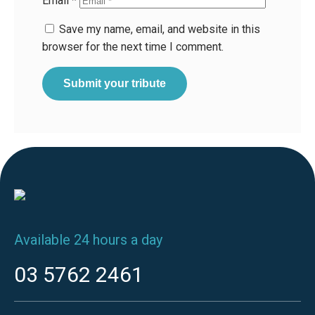
Email
*
Save my name, email, and website in this
browser for the next time I comment.
Available 24 hours a day
03 5762 2461