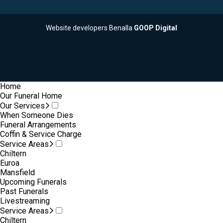
Website developers Benalla
GOOP Digital
Home
Our Funeral Home
Our Services
When Someone Dies
Funeral Arrangements
Coffin & Service Charge
Service Areas
Chiltern
Euroa
Mansfield
Upcoming Funerals
Past Funerals
Livestreaming
Service Areas
Chiltern