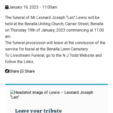
January 19, 2023 - 11:00am
The funeral of Mr Leonard Joseph “Len” Lewis will be
held at the Benalla Uniting Church, Carrier Street, Benalla
on Thursday 19th of January, 2023 commencing at 11.00
am.
The funeral procession will leave at the conclusion of the
service for burial at the Benalla Lawn Cemetery.
To Livestream Funeral, go to the N J Todd Website and
follow the Links.
Share
Share
Leave your tribute