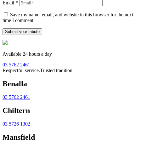
Email
*
Save my name, email, and website in this browser for the next
time I comment.
Available 24 hours a day
03 5762 2461
Respectful service.
Trusted tradition.
Benalla
03 5762 2461
Chiltern
03 5726 1302
Mansfield