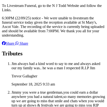
To Livestream Funeral, go to the N J Todd Website and follow the
Links.
6:30PM (22/09/25) notice - We were unable to livestream the
funeral service today given the reception available at St Mary's,
Ascot Vale. The recording of the service is currently being uploaded
and should be available from 7:00PM. We thank you all for your
understanding.
Share
Share
Tributes
Jim always had a kind word to say to me and always asked
our my family was.. he was a man I respected R.I.P Jim
Trevor Gallagher
September 18, 2025 9:33 am
Jimmy you were a true gentleman,you could earn a dollar
anywhere you had a natural talent,so many memories growing
up we are going to miss that smile and chats when you would
turn up at shows & festivals we are going to miss you RIP