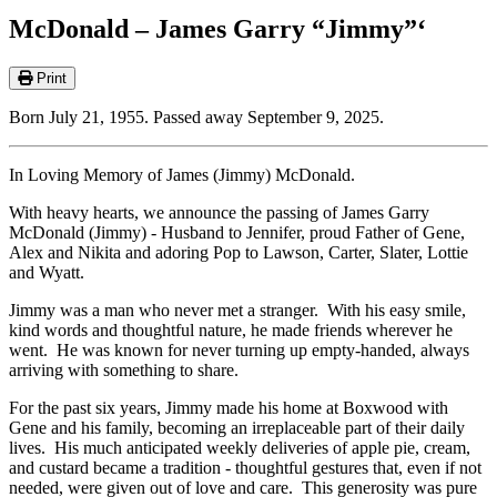
McDonald – James Garry “Jimmy”‘
Print
Born July 21, 1955. Passed away September 9, 2025.
In Loving Memory of James (Jimmy) McDonald.
With heavy hearts, we announce the passing of James Garry
McDonald (Jimmy) - Husband to Jennifer, proud Father of Gene,
Alex and Nikita and adoring Pop to Lawson, Carter, Slater, Lottie
and Wyatt.
Jimmy was a man who never met a stranger. With his easy smile,
kind words and thoughtful nature, he made friends wherever he
went. He was known for never turning up empty-handed, always
arriving with something to share.
For the past six years, Jimmy made his home at Boxwood with
Gene and his family, becoming an irreplaceable part of their daily
lives. His much anticipated weekly deliveries of apple pie, cream,
and custard became a tradition - thoughtful gestures that, even if not
needed, were given out of love and care. This generosity was pure