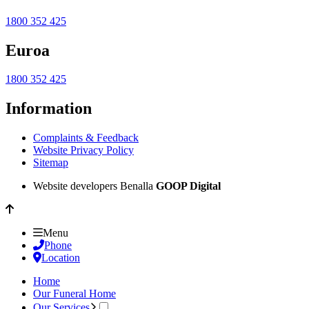
1800 352 425
Euroa
1800 352 425
Information
Complaints & Feedback
Website Privacy Policy
Sitemap
Website developers Benalla
GOOP Digital
Menu
Phone
Location
Home
Our Funeral Home
Our Services