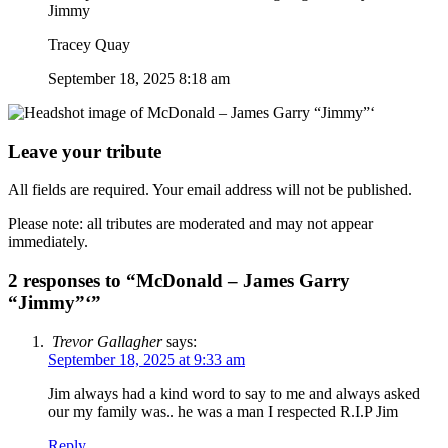
Jimmy
Tracey Quay
September 18, 2025 8:18 am
Leave your tribute
All fields are required. Your email address will not be published.
Please note: all tributes are moderated and may not appear
immediately.
2 responses to “McDonald – James Garry
“Jimmy”‘”
Trevor Gallagher
says:
September 18, 2025 at 9:33 am
Jim always had a kind word to say to me and always asked
our my family was.. he was a man I respected R.I.P Jim
Reply