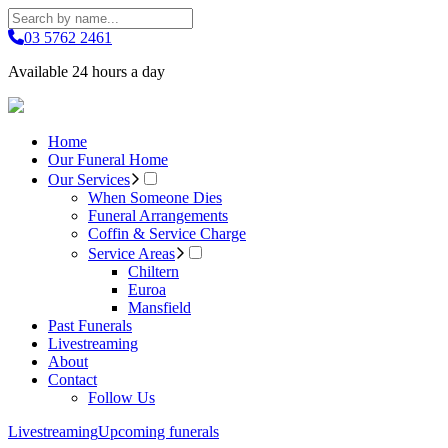
03 5762 2461
Available 24 hours a day
Home
Our Funeral Home
Our Services
When Someone Dies
Funeral Arrangements
Coffin & Service Charge
Service Areas
Chiltern
Euroa
Mansfield
Past Funerals
Livestreaming
About
Contact
Follow Us
Livestreaming
Upcoming funerals