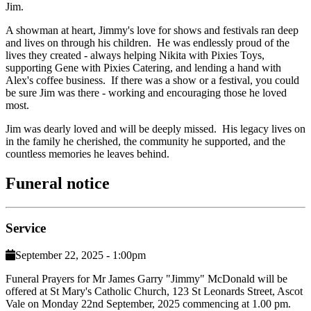
Jim.
A showman at heart, Jimmy's love for shows and festivals ran deep
and lives on through his children. He was endlessly proud of the
lives they created - always helping Nikita with Pixies Toys,
supporting Gene with Pixies Catering, and lending a hand with
Alex's coffee business. If there was a show or a festival, you could
be sure Jim was there - working and encouraging those he loved
most.
Jim was dearly loved and will be deeply missed. His legacy lives on
in the family he cherished, the community he supported, and the
countless memories he leaves behind.
Funeral notice
Service
September 22, 2025 - 1:00pm
Funeral Prayers for Mr James Garry "Jimmy" McDonald will be
offered at St Mary's Catholic Church, 123 St Leonards Street, Ascot
Vale on Monday 22nd September, 2025 commencing at 1.00 pm.