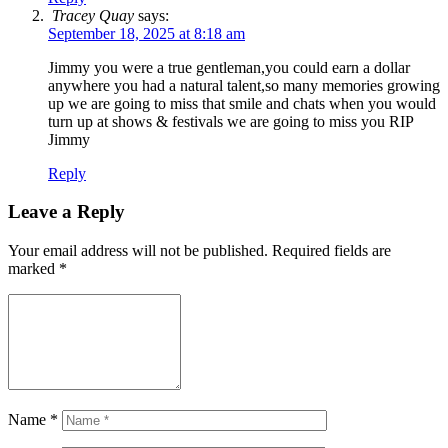
Tracey Quay
says:
September 18, 2025 at 8:18 am
Jimmy you were a true gentleman,you could earn a dollar
anywhere you had a natural talent,so many memories growing
up we are going to miss that smile and chats when you would
turn up at shows & festivals we are going to miss you RIP
Jimmy
Reply
Leave a Reply
Your email address will not be published.
Required fields are
marked
*
Name
*