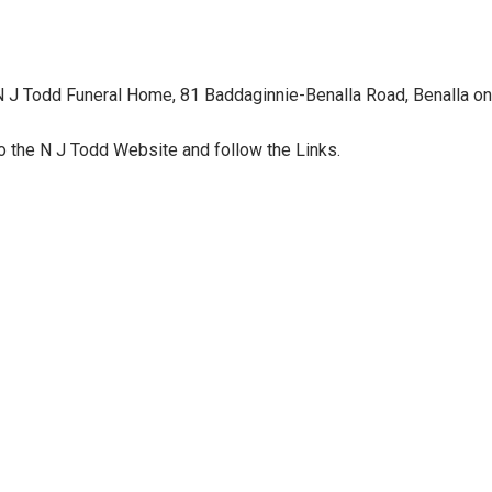
 N J Todd Funeral Home, 81 Baddaginnie-Benalla Road, Benalla on
o the N J Todd Website and follow the Links.