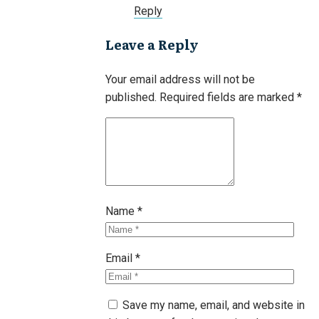
Reply
Leave a Reply
Your email address will not be
published.
Required fields are marked
*
Name
*
Email
*
Save my name, email, and website in