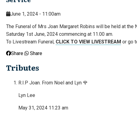
June 1, 2024 - 11:00am
The Funeral of Mrs Joan Margaret Robins will be held at the
Saturday 1st June, 2024 commencing at 11.00 am.
To Livestream Funeral,
CLICK TO VIEW LIVESTREAM
or go t
Share
Share
Tributes
R.I.P Joan. From Noel and Lyn 🌹
Lyn Lee
May 31, 2024 11:23 am