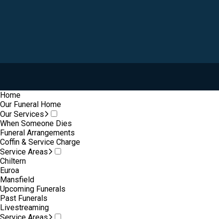
Home
Our Funeral Home
Our Services
When Someone Dies
Funeral Arrangements
Coffin & Service Charge
Service Areas
Chiltern
Euroa
Mansfield
Upcoming Funerals
Past Funerals
Livestreaming
Service Areas