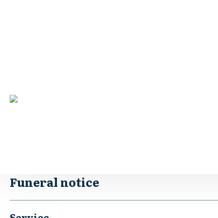
Robins – Joan Margaret
Print
Born April 19, 1931. Passed away May 21, 2024.
Passed away at Cooinda Retirement Village Benalla
Aged 93 Years.
Loved and loving Wife of Les (dec).
Much loved and treasured Mum to Malcolm, Diane and Graha
“The Best Mum in the whole wide world”
Funeral notice
Service