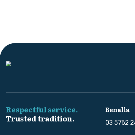
Respectful service.
Benalla
Trusted tradition.
03 5762 2