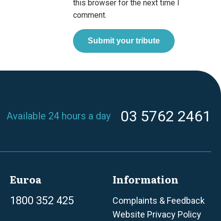
this browser for the next time I
comment.
03 5762 2461
Available 24 hours a day
Euroa
Information
1800 352 425
Complaints & Feedback
Website Privacy Policy