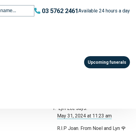
03 5762 2461
Available 24 hours a day
Leave your tribute
All fields are required. Your email
address will not be published.
Upcoming funerals
Please note: all tributes are moderated
and may not appear immediately.
One response to “Robins –
Joan Margaret”
Lyn Lee
says:
May 31, 2024 at 11:23 am
R.I.P Joan. From Noel and Lyn 🌹