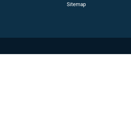
Sitemap