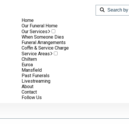
Home
Our Funeral Home
Our Services
When Someone Dies
Funeral Arrangements
Coffin & Service Charge
Service Areas
Chiltern
Euroa
Mansfield
Past Funerals
Livestreaming
m.
About
Contact
Follow Us