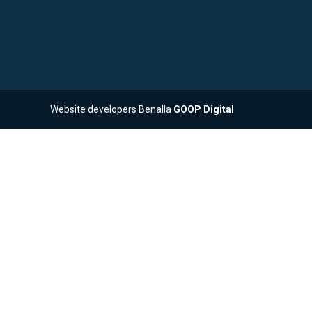
Website developers Benalla
GOOP Digital