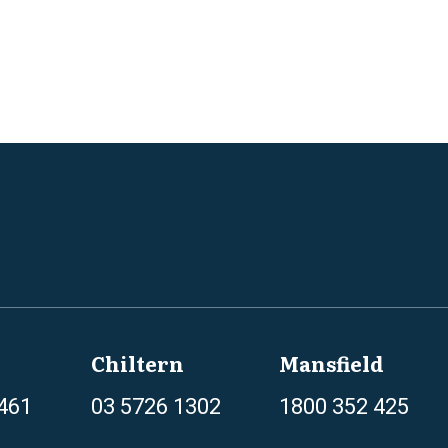
Chiltern
Mansfield
461
03 5726 1302
1800 352 425