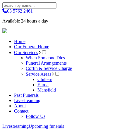
03 5762 2461
Available 24 hours a day
Home
Our Funeral Home
Our Services
When Someone Dies
Funeral Arrangements
Coffin & Service Charge
Service Areas
Chiltern
Euroa
Mansfield
Past Funerals
Livestreaming
About
Contact
Follow Us
Livestreaming
Upcoming funerals