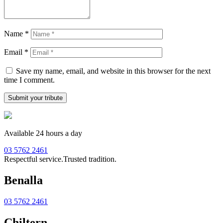
Name
*
Email
*
Save my name, email, and website in this browser for the next
time I comment.
Available 24 hours a day
03 5762 2461
Respectful service.
Trusted tradition.
Benalla
03 5762 2461
Chiltern