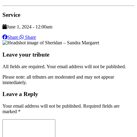
Service
June 1, 2024 - 12:00am
Share
Share
Leave your tribute
All fields are required. Your email address will not be published.
Please note: all tributes are moderated and may not appear
immediately.
Leave a Reply
Your email address will not be published.
Required fields are
marked
*