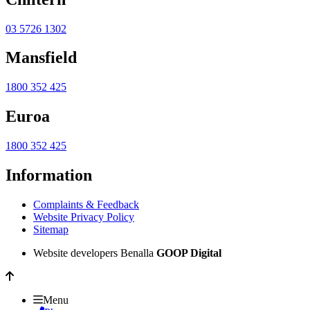
03 5726 1302
Mansfield
1800 352 425
Euroa
1800 352 425
Information
Complaints & Feedback
Website Privacy Policy
Sitemap
Website developers Benalla
GOOP Digital
Menu