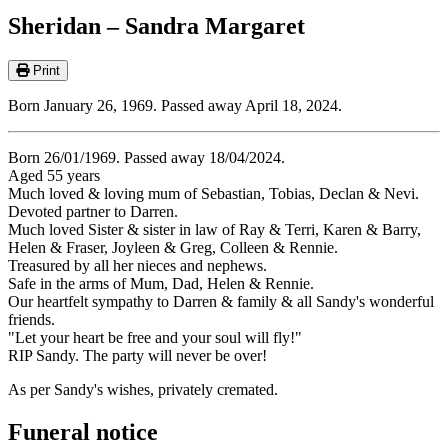
Sheridan – Sandra Margaret
Print
Born January 26, 1969. Passed away April 18, 2024.
Born 26/01/1969. Passed away 18/04/2024.
Aged 55 years
Much loved & loving mum of Sebastian, Tobias, Declan & Nevi.
Devoted partner to Darren.
Much loved Sister & sister in law of Ray & Terri, Karen & Barry,
Helen & Fraser, Joyleen & Greg, Colleen & Rennie.
Treasured by all her nieces and nephews.
Safe in the arms of Mum, Dad, Helen & Rennie.
Our heartfelt sympathy to Darren & family & all Sandy's wonderful
friends.
"Let your heart be free and your soul will fly!"
RIP Sandy. The party will never be over!
As per Sandy's wishes, privately cremated.
Funeral notice