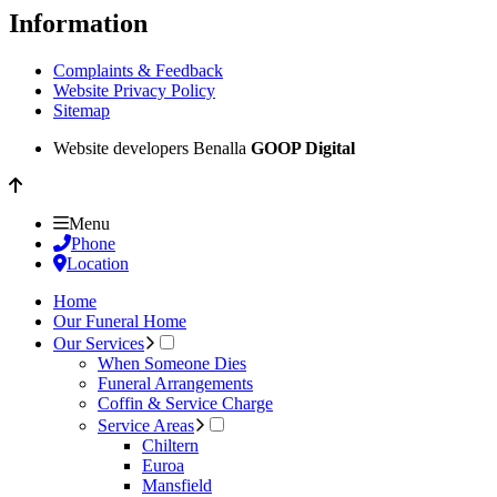
Information
Complaints & Feedback
Website Privacy Policy
Sitemap
Website developers Benalla
GOOP Digital
Menu
Phone
Location
Home
Our Funeral Home
Our Services
When Someone Dies
Funeral Arrangements
Coffin & Service Charge
Service Areas
Chiltern
Euroa
Mansfield