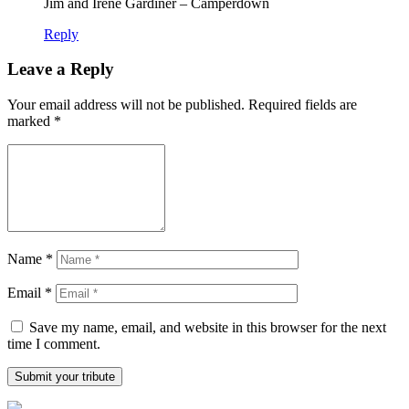
Jim and Irene Gardiner – Camperdown
Reply
Leave a Reply
Your email address will not be published.
Required fields are
marked
*
Name
*
Email
*
Save my name, email, and website in this browser for the next
time I comment.