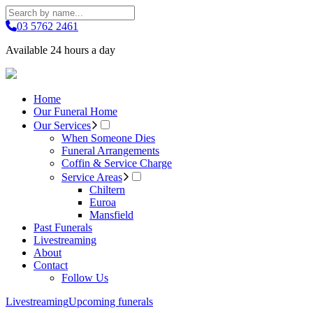
03 5762 2461
Available 24 hours a day
Home
Our Funeral Home
Our Services
When Someone Dies
Funeral Arrangements
Coffin & Service Charge
Service Areas
Chiltern
Euroa
Mansfield
Past Funerals
Livestreaming
About
Contact
Follow Us
Livestreaming
Upcoming funerals