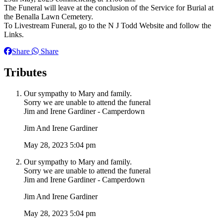
The Funeral will leave at the conclusion of the Service for Burial at
the Benalla Lawn Cemetery.
To Livestream Funeral, go to the N J Todd Website and follow the
Links.
Share
Share
Tributes
Our sympathy to Mary and family.
Sorry we are unable to attend the funeral
Jim and Irene Gardiner - Camperdown
Jim And Irene Gardiner
May 28, 2023 5:04 pm
Our sympathy to Mary and family.
Sorry we are unable to attend the funeral
Jim and Irene Gardiner - Camperdown
Jim And Irene Gardiner
May 28, 2023 5:04 pm