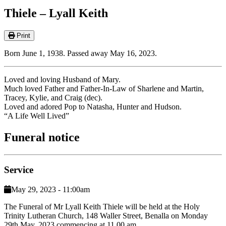
Thiele – Lyall Keith
Print
Born June 1, 1938. Passed away May 16, 2023.
Loved and loving Husband of Mary.
Much loved Father and Father-In-Law of Sharlene and Martin,
Tracey, Kylie, and Craig (dec).
Loved and adored Pop to Natasha, Hunter and Hudson.
“A Life Well Lived”
Funeral notice
Service
May 29, 2023 - 11:00am
The Funeral of Mr Lyall Keith Thiele will be held at the Holy
Trinity Lutheran Church, 148 Waller Street, Benalla on Monday
29th May, 2023 commencing at 11.00 am.