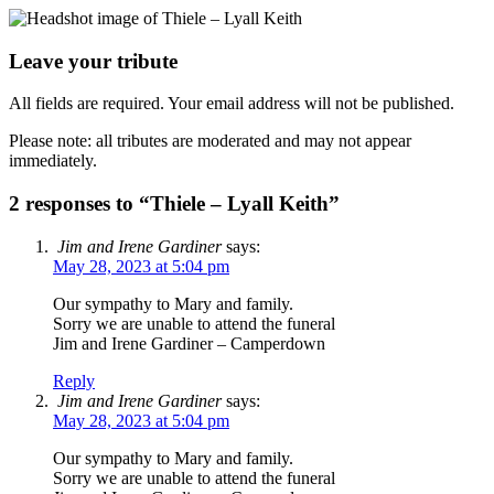
Leave your tribute
All fields are required. Your email address will not be published.
Please note: all tributes are moderated and may not appear
immediately.
2 responses to “Thiele – Lyall Keith”
Jim and Irene Gardiner
says:
May 28, 2023 at 5:04 pm
Our sympathy to Mary and family.
Sorry we are unable to attend the funeral
Jim and Irene Gardiner – Camperdown
Reply
Jim and Irene Gardiner
says:
May 28, 2023 at 5:04 pm
Our sympathy to Mary and family.
Sorry we are unable to attend the funeral