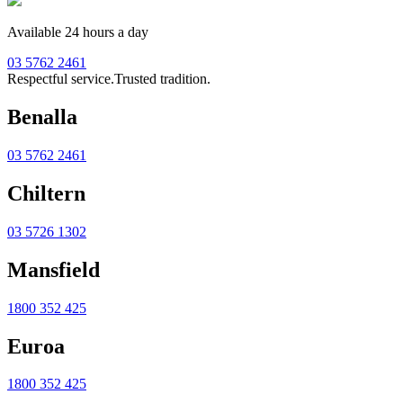
Available 24 hours a day
03 5762 2461
Respectful service.
Trusted tradition.
Benalla
03 5762 2461
Chiltern
03 5726 1302
Mansfield
1800 352 425
Euroa
1800 352 425